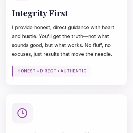
Integrity First
I provide honest, direct guidance with heart
and hustle. You'll get the truth—not what
sounds good, but what works. No fluff, no
excuses, just results that move the needle.
HONEST • DIRECT • AUTHENTIC