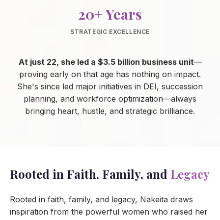
20+ Years
STRATEGIC EXCELLENCE
At just 22, she led a $3.5 billion business unit
—
proving early on that age has nothing on impact.
She's since led major initiatives in DEI, succession
planning, and workforce optimization—always
bringing heart, hustle, and strategic brilliance.
Rooted in Faith, Family, and
Legacy
Rooted in faith, family, and legacy, Nakeita draws
inspiration from the powerful women who raised her