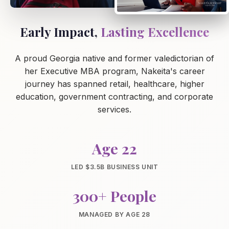
Early Impact,
Lasting Excellence
A proud Georgia native and former valedictorian of
her Executive MBA program, Nakeita's career
journey has spanned retail, healthcare, higher
education, government contracting, and corporate
services.
Age 22
LED $3.5B BUSINESS UNIT
300+ People
MANAGED BY AGE 28