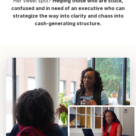
Her sweet spot?
Helping those who are stuck,
confused and in need of an executive who can
strategize the way into clarity and chaos into
cash-generating structure.