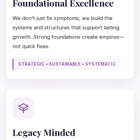
Foundational Excellence
We don't just fix symptoms; we build the
systems and structures that support lasting
growth. Strong foundations create empires—
not quick fixes.
STRATEGIC • SUSTAINABLE • SYSTEMATIC
Legacy Minded