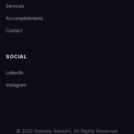
Services
Accomplishments
Contact
SOCIAL
LinkedIn
Instagram
© 2025 Nakeita Stewart. All Rights Reserved.