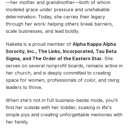
—her mother and grandmother—both of whom
modeled grace under pressure and unshakable
determination. Today, she carries their legacy
through her work: helping others break barriers,
scale businesses, and lead boldly.
Nakeita is a proud member of
Alpha Kappa Alpha
Sorority, Inc., The Links, Incorporated, Tau Beta
Sigma, and The Order of the Eastern Star.
She
serves on several nonprofit boards, remains active in
her church, and is deeply committed to creating
space for women, professionals of color, and rising
leaders to thrive.
When she's not in full business-bestie mode, you'll
find her outside with her toddler, soaking in life's
simple joys and creating unforgettable memories with
her family.