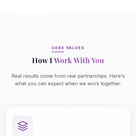
CORE VALUES
How I
Work With You
Real results come from real partnerships. Here's
what you can expect when we work together.