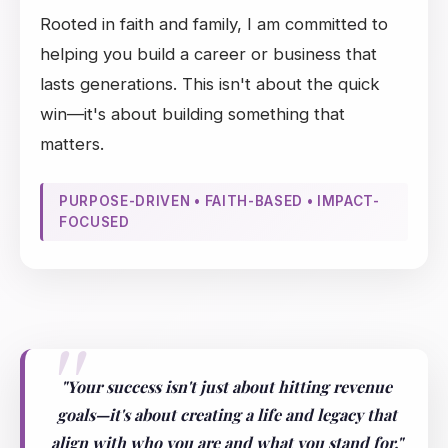
Rooted in faith and family, I am committed to
helping you build a career or business that
lasts generations. This isn't about the quick
win—it's about building something that
matters.
PURPOSE-DRIVEN • FAITH-BASED • IMPACT-
FOCUSED
"Your success isn't just about hitting revenue
goals—it's about creating a life and legacy that
align with who you are and what you stand for."