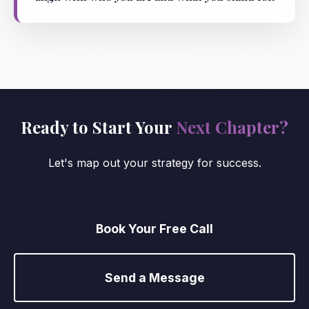
Ready to Start Your
Next Chapter?
Let's map out your strategy for success.
Book Your Free Call
Send a Message