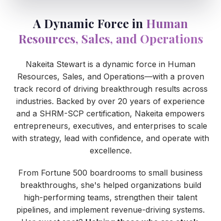
A Dynamic Force in
Human
Resources, Sales, and Operations
Nakeita Stewart is a dynamic force in Human
Resources, Sales, and Operations—with a proven
track record of driving breakthrough results across
industries. Backed by over 20 years of experience
and a SHRM-SCP certification, Nakeita empowers
entrepreneurs, executives, and enterprises to scale
with strategy, lead with confidence, and operate with
excellence.
From Fortune 500 boardrooms to small business
breakthroughs, she's helped organizations build
high-performing teams, strengthen their talent
pipelines, and implement revenue-driving systems.