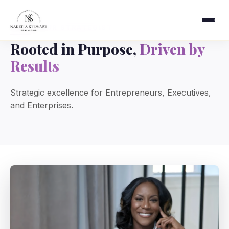
MEET YOUR STRATEGIST
Rooted in Purpose,
Driven by
Results
Strategic excellence for Entrepreneurs, Executives,
and Enterprises.