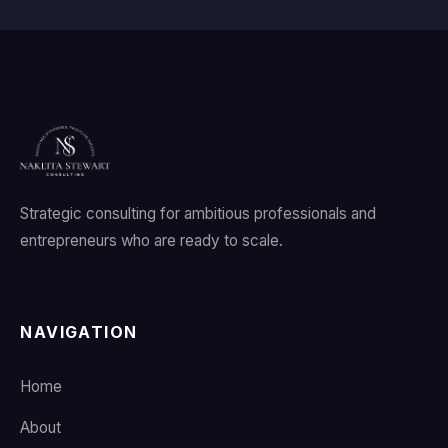
Strategic consulting for ambitious professionals and
entrepreneurs who are ready to scale.
NAVIGATION
Home
About